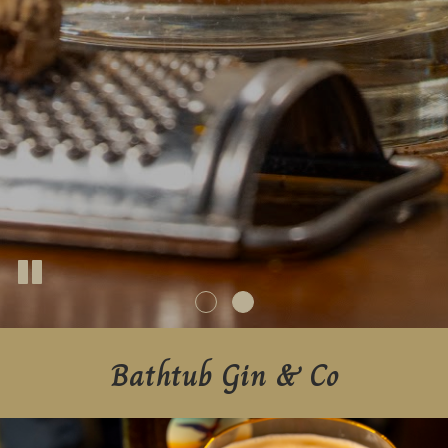
Bathtub Gin & Co