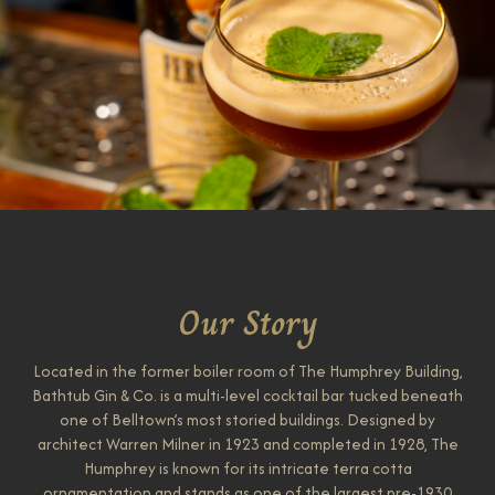
Our Story
Located in the former boiler room of The Humphrey Building,
Bathtub Gin & Co. is a multi-level cocktail bar tucked beneath
one of Belltown’s most storied buildings. Designed by
architect Warren Milner in 1923 and completed in 1928, The
Humphrey is known for its intricate terra cotta
ornamentation and stands as one of the largest pre-1930