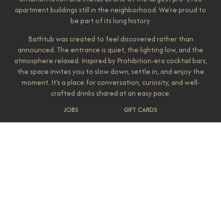
apartment buildings still in the neighborhood. We’re proud to
be part of its long history.
Bathtub was created to feel discovered rather than
announced. The entrance is quiet, the lighting low, and the
atmosphere relaxed. Inspired by Prohibition-era cocktail bars,
the space invites you to slow down, settle in, and enjoy the
moment. It's a place for conversation, curiosity, and well-
crafted drinks shared at an easy pace.
JOBS
GIFT CARDS
Our bar is stocked with a wide selection of liquors from
around the globe, and our cocktail program leans classic while
leaving room for creativity. Sip on a local Gin & Tonic, order an
Old Fashioned, or let one of our bartenders guide you
toward something they love making. Every drink is
approached with care and intention. Bathtub Gin & Co. is
owned by Jessica Gifford, who has been part of shaping the
Belltown bar scene for years. She's also behind neighborhood
favorites Luca's, Cottontail Club, and most recently, Queen
City. Each space is different, but they all share the same goal:
creating places that feel welcoming, familiar, and quietly